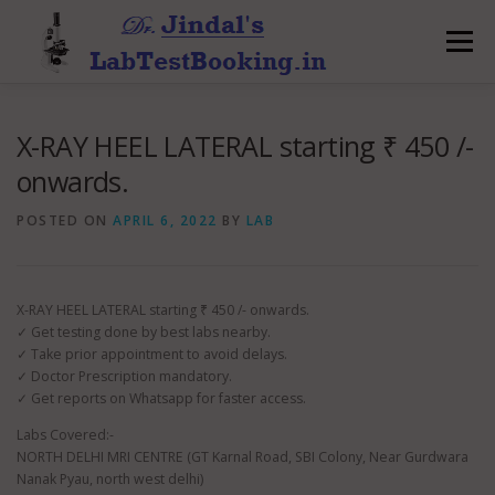
Skip
to
Menu
content
X-RAY HEEL LATERAL starting ₹ 450 /-
onwards.
POSTED ON
APRIL 6, 2022
BY
LAB
X-RAY HEEL LATERAL starting ₹ 450 /- onwards.
✓ Get testing done by best labs nearby.
✓ Take prior appointment to avoid delays.
✓ Doctor Prescription mandatory.
✓ Get reports on Whatsapp for faster access.
Labs Covered:-
NORTH DELHI MRI CENTRE (GT Karnal Road, SBI Colony, Near Gurdwara
Nanak Pyau, north west delhi)