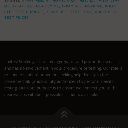
TAGGED
X-RAY HEEL AT HOME
,
X-RAY HEEL LAT VIEW NEAR
ME
,
X-RAY HEEL NEAR BY ME
,
X-RAY HEEL NEAR ME
,
X-RAY
HEEL TEST CHARGES
,
X-RAY HEEL TEST COST
,
X-RAY HEEL
TEST PRICES
LabtestBooking.in is a Lab aggregator and promotion services
and has no involvement in your procedure or testing. Our role is
to connect patient or person seeking help directly to the
concerned lab (which is fully authorized) to perform specific
testing. Our Core purpose is to ensure we connect you to the
nearest labs with best possible discounts available.