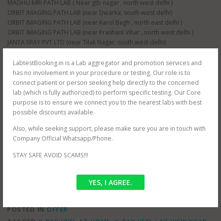
MADHU MRI PATH LAB ( Near gtb nagar , north west delhi )
ORBIT IMAGING PATH LAB (near Dwarka, south west delhi)
ORBIT IMAGING PATH LAB (near Karol Bagh , north east delhi )
ORBIT IMAGING PATH LAB (near Prashant Vihar , north west delhi )
JANTA XRAY PVT LTD (near Tilak Nagar, south west delhi)
JANTA XRAY PVT LTD (near raja garden, south west delhi)
JANTA XRAY PVT LTD (near paschim vihar , north west delhi)
LabtestBooking.in is a Lab aggregator and promotion services and
JANTA XRAY PVT LTD (near nangloi , north west delhi)
has no involvement in your procedure or testing. Our role is to
AS HEALTH SQUARE (near Hauz Khas, south west delhi)
connect patient or person seeking help directly to the concerned
S G D DIAGNOSTIC (near Filmistan , Pahar Ganj, central delhi)
lab (which is fully authorized) to perform specific testing. Our Core
Whole delhi NCR Coverage for at home testing.
purpose is to ensure we connect you to the nearest labs with best
SRIVASTAVA MRI & IMAGING CENTRE (near mayur vihar , east delhi)
possible discounts available.
SRIVASTAVA MRI & IMAGING CENTRE ( jasola , south delhi )
Also, while seeking support, please make sure you are in touch with
CEE DEE DIAGNOSTIC PVT LTD ( near palam , south west delhi)
Company Official Whatsapp/Phone.
RAJMIT HEALTH CARE ( near shalimar bagh , north west delhi )
PUBLIC PATH LAB ( near hindu rao hospital , north west delhi )
STAY SAFE AVOID SCAMS!!!
NDNC DIAGNOSTIC (near nawada metro , south west delhi)
YES, I AGREE.
POSTED IN
OFFER