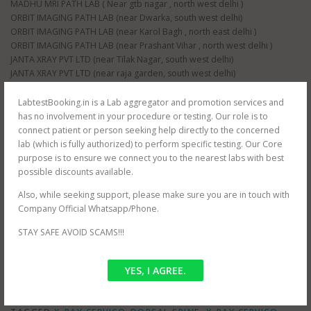
MADHU MRI PATH LAB ( Near gtb nagar , north west delhi )
ORBIT IMAGING PATH LAB (near Dwarka, south west delhi)
ORBIT IMAGING PATH LAB (near Karol Bagh , north east delhi )
ORBIT IMAGING PATH LAB (near Prashant Vihar , north west delhi )
JANTA XRAY PVT LTD (near Tilak Nagar, south west delhi)
JANTA XRAY PVT LTD (near raja garden, south west delhi)
JANTA XRAY PVT LTD (near paschim vihar , north west delhi)
JANTA XRAY PVT LTD (near nangloi , north west delhi)
LabtestBooking.in is a Lab aggregator and promotion services and
AS HEALTH SQUARE (near Hauz Khas, south west delhi)
has no involvement in your procedure or testing. Our role is to
S G D DIAGNOSTIC (near Filmistan , Pahar Ganj, central delhi)
connect patient or person seeking help directly to the concerned
Whole delhi NCR Coverage for at home testing.
lab (which is fully authorized) to perform specific testing. Our Core
SRIVASTAVA MRI & IMAGING CENTRE (near mayur vihar , east delhi)
purpose is to ensure we connect you to the nearest labs with best
SRIVASTAVA MRI & IMAGING CENTRE ( jasola , south delhi )
possible discounts available.
CEE DEE DIAGNOSTIC PVT LTD ( near palam , south west delhi)
Also, while seeking support, please make sure you are in touch with
RAJMIT HEALTH CARE ( near shalimar bagh , north west delhi )
Company Official Whatsapp/Phone.
PUBLIC PATH LAB ( near hindu rao hospital , north west delhi )
NDNC DIAGNOSTIC (near nawada metro , south west delhi)
STAY SAFE AVOID SCAMS!!!
YES, I AGREE.
POSTED IN
OFFER