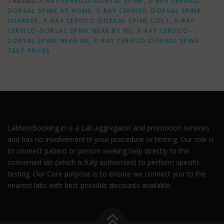
TAGGED
X-RAY CERVICO-DORSAL SPINE
,
X-RAY CERVICO-
DORSAL SPINE AT HOME
,
X-RAY CERVICO-DORSAL SPINE
CHARGES
,
X-RAY CERVICO-DORSAL SPINE COST
,
X-RAY
CERVICO-DORSAL SPINE NEAR BY ME
,
X-RAY CERVICO-
DORSAL SPINE NEAR ME
,
X-RAY CERVICO-DORSAL SPINE
TEST PRICES
LabtestBooking.in is a Lab aggregator and promotion services
and has no involvement in your procedure or testing. Our role is
to connect patient or person seeking help directly to the
concerned lab (which is fully authorized) to perform specific
testing. Our Core purpose is to ensure we connect you to the
nearest labs with best possible discounts available.