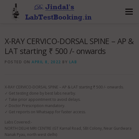
Skip
to
Menu
content
X-RAY CERVICO-DORSAL SPINE – AP &
LAT starting ₹ 500 /- onwards
POSTED ON
APRIL 8, 2022
BY
LAB
X-RAY CERVICO-DORSAL SPINE – AP & LAT starting ₹ 500 /- onwards.
✓ Get testing done by best labs nearby.
✓ Take prior appointment to avoid delays.
✓ Doctor Prescription mandatory.
✓ Get reports on Whatsapp for faster access.
Labs Covered:-
NORTH DELHI MRI CENTRE (GT Karnal Road, SBI Colony, Near Gurdwara
Nanak Pyau, north west delhi)