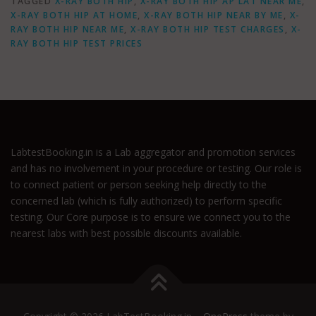
TAGGED
X-RAY BOTH HIP
,
X-RAY BOTH HIP AP LAT NEAR ME
,
X-RAY BOTH HIP AT HOME
,
X-RAY BOTH HIP NEAR BY ME
,
X-
RAY BOTH HIP NEAR ME
,
X-RAY BOTH HIP TEST CHARGES
,
X-
RAY BOTH HIP TEST PRICES
LabtestBooking.in is a Lab aggregator and promotion services
and has no involvement in your procedure or testing. Our role is
to connect patient or person seeking help directly to the
concerned lab (which is fully authorized) to perform specific
testing. Our Core purpose is to ensure we connect you to the
nearest labs with best possible discounts available.