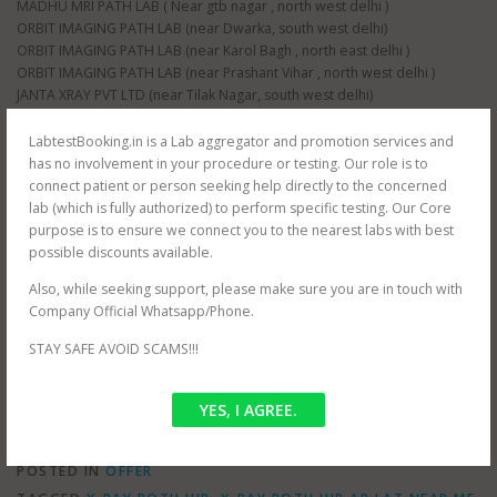
MADHU MRI PATH LAB ( Near gtb nagar , north west delhi )
ORBIT IMAGING PATH LAB (near Dwarka, south west delhi)
ORBIT IMAGING PATH LAB (near Karol Bagh , north east delhi )
ORBIT IMAGING PATH LAB (near Prashant Vihar , north west delhi )
JANTA XRAY PVT LTD (near Tilak Nagar, south west delhi)
JANTA XRAY PVT LTD (near raja garden, south west delhi)
JANTA XRAY PVT LTD (near paschim vihar , north west delhi)
LabtestBooking.in is a Lab aggregator and promotion services and
JANTA XRAY PVT LTD (near nangloi , north west delhi)
has no involvement in your procedure or testing. Our role is to
AS HEALTH SQUARE (near Hauz Khas, south west delhi)
connect patient or person seeking help directly to the concerned
S G D DIAGNOSTIC (near Filmistan , Pahar Ganj, central delhi)
lab (which is fully authorized) to perform specific testing. Our Core
Whole delhi NCR Coverage for at home testing.
purpose is to ensure we connect you to the nearest labs with best
SRIVASTAVA MRI & IMAGING CENTRE (near mayur vihar , east delhi)
possible discounts available.
SRIVASTAVA MRI & IMAGING CENTRE ( jasola , south delhi )
Also, while seeking support, please make sure you are in touch with
CEE DEE DIAGNOSTIC PVT LTD ( near palam , south west delhi)
Company Official Whatsapp/Phone.
RAJMIT HEALTH CARE ( near shalimar bagh , north west delhi )
PUBLIC PATH LAB ( near hindu rao hospital , north west delhi )
STAY SAFE AVOID SCAMS!!!
NDNC DIAGNOSTIC (near nawada metro , south west delhi)
YES, I AGREE.
POSTED IN
OFFER