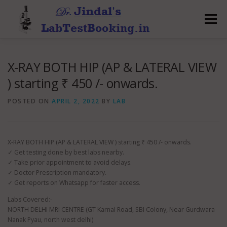
Skip
to
Menu
content
X-RAY BOTH HIP (AP & LATERAL VIEW
) starting ₹ 450 /- onwards.
POSTED ON
APRIL 2, 2022
BY
LAB
X-RAY BOTH HIP (AP & LATERAL VIEW ) starting ₹ 450 /- onwards.
✓ Get testing done by best labs nearby.
✓ Take prior appointment to avoid delays.
✓ Doctor Prescription mandatory.
✓ Get reports on Whatsapp for faster access.
Labs Covered:-
NORTH DELHI MRI CENTRE (GT Karnal Road, SBI Colony, Near Gurdwara
Nanak Pyau, north west delhi)