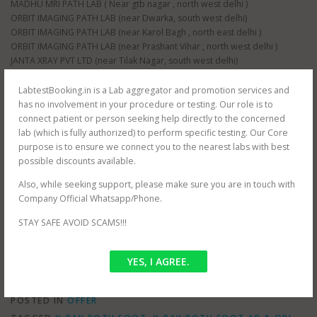
MADHU MRI PATH LAB ( Near gtb nagar , north west delhi )
ORBIT IMAGING PATH LAB (near Dwarka, south west delhi)
ORBIT IMAGING PATH LAB (near Karol Bagh , north east delhi )
ORBIT IMAGING PATH LAB (near Prashant Vihar , north west delhi )
JANTA XRAY PVT LTD (near Tilak Nagar, south west delhi)
JANTA XRAY PVT LTD (near raja garden, south west delhi)
JANTA XRAY PVT LTD (near paschim vihar , north west delhi)
LabtestBooking.in is a Lab aggregator and promotion services and
JANTA XRAY PVT LTD (near nangloi , north west delhi)
has no involvement in your procedure or testing. Our role is to
AS HEALTH SQUARE (near Hauz Khas, south west delhi)
connect patient or person seeking help directly to the concerned
S G D DIAGNOSTIC (near Filmistan , Pahar Ganj, central delhi)
lab (which is fully authorized) to perform specific testing. Our Core
Whole delhi NCR Coverage for at home testing.
purpose is to ensure we connect you to the nearest labs with best
SRIVASTAVA MRI & IMAGING CENTRE (near mayur vihar , east delhi)
possible discounts available.
SRIVASTAVA MRI & IMAGING CENTRE ( jasola , south delhi )
Also, while seeking support, please make sure you are in touch with
CEE DEE DIAGNOSTIC PVT LTD ( near palam , south west delhi)
Company Official Whatsapp/Phone.
RAJMIT HEALTH CARE ( near shalimar bagh , north west delhi )
PUBLIC PATH LAB ( near hindu rao hospital , north west delhi )
STAY SAFE AVOID SCAMS!!!
NDNC DIAGNOSTIC (near nawada metro , south west delhi)
YES, I AGREE.
POSTED IN
OFFER