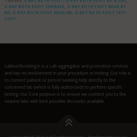
TAGGED
X-RAY BOTH FOOT
,
X-RAY BOTH FOOT AP & OBL
,
X-RAY BOTH FOOT CHARGES
,
X-RAY BOTH FOOT NEAR BY
ME
,
X-RAY BOTH FOOT NEAR ME
,
X-RAY BOTH FOOT TEST
COST
LabtestBooking.in is a Lab aggregator and promotion services
and has no involvement in your procedure or testing. Our role is
to connect patient or person seeking help directly to the
concerned lab (which is fully authorized) to perform specific
testing. Our Core purpose is to ensure we connect you to the
nearest labs with best possible discounts available.