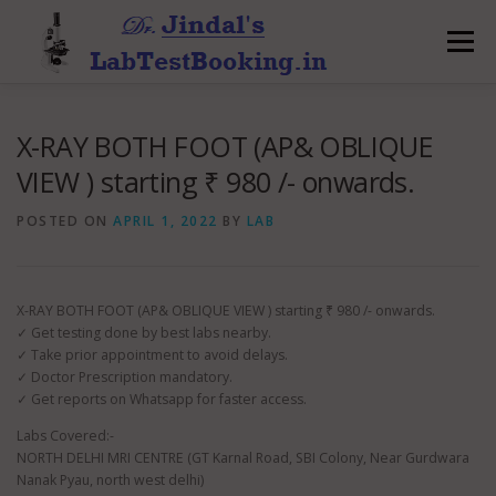
Skip
to
Menu
content
X-RAY BOTH FOOT (AP& OBLIQUE
VIEW ) starting ₹ 980 /- onwards.
POSTED ON
APRIL 1, 2022
BY
LAB
X-RAY BOTH FOOT (AP& OBLIQUE VIEW ) starting ₹ 980 /- onwards.
✓ Get testing done by best labs nearby.
✓ Take prior appointment to avoid delays.
✓ Doctor Prescription mandatory.
✓ Get reports on Whatsapp for faster access.
Labs Covered:-
NORTH DELHI MRI CENTRE (GT Karnal Road, SBI Colony, Near Gurdwara
Nanak Pyau, north west delhi)