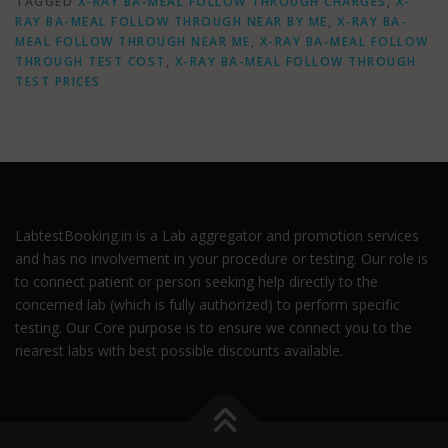
TAGGED
X-RAY BA-MEAL FOLLOW THROUGH CHARGES
,
X-
RAY BA-MEAL FOLLOW THROUGH NEAR BY ME
,
X-RAY BA-
MEAL FOLLOW THROUGH NEAR ME
,
X-RAY BA-MEAL FOLLOW
THROUGH TEST COST
,
X-RAY BA-MEAL FOLLOW THROUGH
TEST PRICES
LabtestBooking.in is a Lab aggregator and promotion services
and has no involvement in your procedure or testing. Our role is
to connect patient or person seeking help directly to the
concerned lab (which is fully authorized) to perform specific
testing. Our Core purpose is to ensure we connect you to the
nearest labs with best possible discounts available.