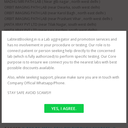
MADHU MRI PATH LAB ( Near gtb nagar , north west delhi )
ORBIT IMAGING PATH LAB (near Dwarka, south west delhi)
ORBIT IMAGING PATH LAB (near Karol Bagh , north east delhi )
ORBIT IMAGING PATH LAB (near Prashant Vihar , north west delhi )
JANTA XRAY PVT LTD (near Tilak Nagar, south west delhi)
JANTA XRAY PVT LTD (near raja garden, south west delhi)
JANTA XRAY PVT LTD (near paschim vihar , north west delhi)
LabtestBooking.in is a Lab aggregator and promotion services and
JANTA XRAY PVT LTD (near nangloi , north west delhi)
has no involvement in your procedure or testing. Our role is to
AS HEALTH SQUARE (near Hauz Khas, south west delhi)
connect patient or person seeking help directly to the concerned
S G D DIAGNOSTIC (near Filmistan , Pahar Ganj, central delhi)
lab (which is fully authorized) to perform specific testing. Our Core
Whole delhi NCR Coverage for at home testing.
purpose is to ensure we connect you to the nearest labs with best
SRIVASTAVA MRI & IMAGING CENTRE (near mayur vihar , east delhi)
possible discounts available.
SRIVASTAVA MRI & IMAGING CENTRE ( jasola , south delhi )
CEE DEE DIAGNOSTIC PVT LTD ( near palam , south west delhi)
Also, while seeking support, please make sure you are in touch with
RAJMIT HEALTH CARE ( near shalimar bagh , north west delhi )
Company Official Whatsapp/Phone.
PUBLIC PATH LAB ( near hindu rao hospital , north west delhi )
STAY SAFE AVOID SCAMS!!!
NDNC DIAGNOSTIC (near nawada metro , south west delhi)
YES, I AGREE.
POSTED IN
OFFER