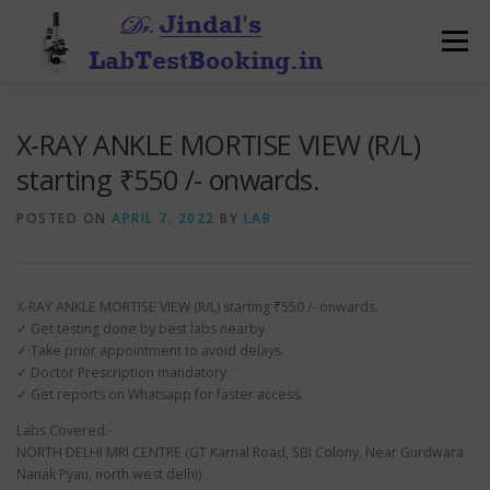
Skip
to
Menu
content
X-RAY ANKLE MORTISE VIEW (R/L)
starting ₹550 /- onwards.
POSTED ON
APRIL 7, 2022
BY
LAB
X-RAY ANKLE MORTISE VIEW (R/L) starting ₹550 /- onwards.
✓ Get testing done by best labs nearby.
✓ Take prior appointment to avoid delays.
✓ Doctor Prescription mandatory.
✓ Get reports on Whatsapp for faster access.
Labs Covered:-
NORTH DELHI MRI CENTRE (GT Karnal Road, SBI Colony, Near Gurdwara
Nanak Pyau, north west delhi)