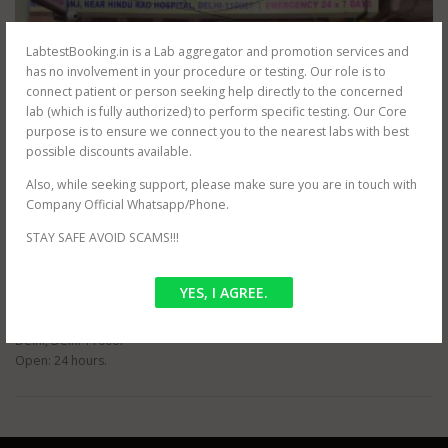
LabtestBooking.in is a Lab aggregator and promotion services and
has no involvement in your procedure or testing. Our role is to
connect patient or person seeking help directly to the concerned
lab (which is fully authorized) to perform specific testing. Our Core
purpose is to ensure we connect you to the nearest labs with best
possible discounts available.
Also, while seeking support, please make sure you are in touch with
Company Official Whatsapp/Phone.
STAY SAFE AVOID SCAMS!!!
LABS & REVIEWS
PUBLIC PATH LAB
YES, I AGREE.
address: G-63, Dr Bhim Rao Ambedkar Marg, Block G, Malka Ganj, New
Delhi, Delhi 110007
Open: 24 hours.