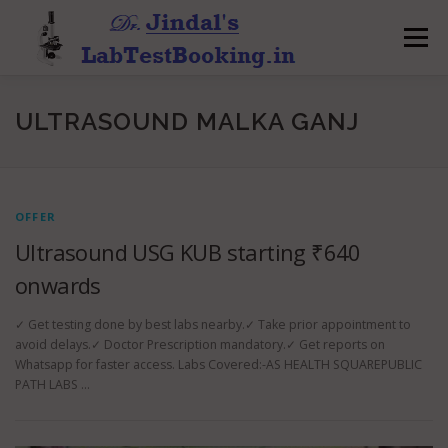
Skip
to
Menu
content
ULTRASOUND MALKA GANJ
OFFER
Ultrasound USG KUB starting ₹640
onwards
✓ Get testing done by best labs nearby.✓ Take prior appointment to
avoid delays.✓ Doctor Prescription mandatory.✓ Get reports on
Whatsapp for faster access. Labs Covered:-AS HEALTH SQUAREPUBLIC
PATH LABS …