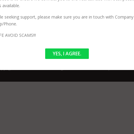
 available.
ile seeking support, please make sure you are in touch with Company 
n services and has no involvement in your procedure or testing. Our 
p/Phone.
ized) to perform specific testing. Our Core purpose is to ensure we co
FE AVOID SCAMS!!!
YES, I AGREE.
pyright © 2026 LabTestBooking.in
–
OnePress
theme by FameThem