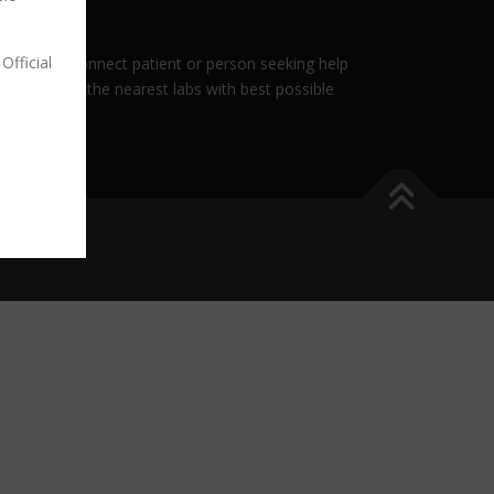
Official
role is to connect patient or person seeking help
nnect you to the nearest labs with best possible
es