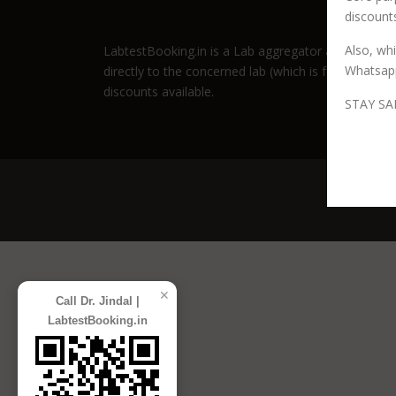
discounts
Also, wh
LabtestBooking.in is a Lab aggregator and promotio
Whatsap
directly to the concerned lab (which is fully author
discounts available.
STAY SA
Co
✕
Call Dr. Jindal |
LabtestBooking.in