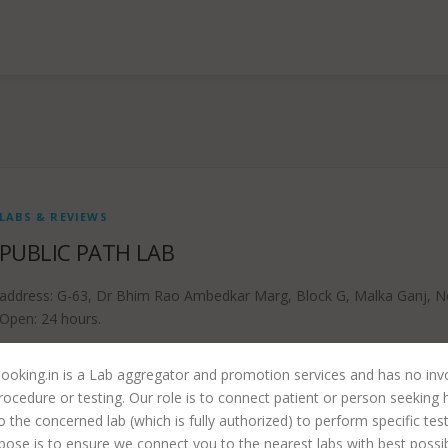
LABS & REVIEWS
PUBLIC PATH LAB
address: G-63, Dr Bhim Rao Ambedkar Marg, Block G, Malka Ganj, N
Open: 24 hours.
ooking.in is a Lab aggregator and promotion services and has no in
rocedure or testing. Our role is to connect patient or person seeking 
to the concerned lab (which is fully authorized) to perform specific tes
pose is to ensure we connect you to the nearest labs with best possi