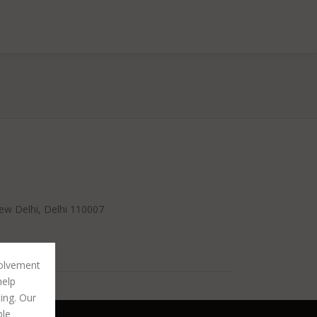
ew Delhi, Delhi 110007
volvement
help
ting. Our
ble