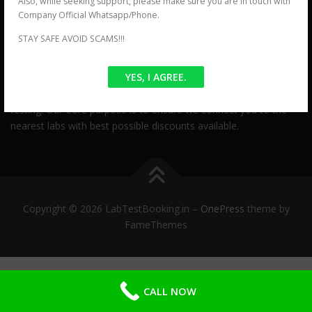
Also, while seeking support, please make sure you are in touch with
Company Official Whatsapp/Phone.
STAY SAFE AVOID SCAMS!!!
LabtestBooking.in is a Lab aggregator and promotion services
and has no involvement in your procedure or testing. Our role is
YES, I AGREE.
to connect patient or person seeking help directly to the
concerned lab (which is fully authorized) to perform specific
testing. Our Core purpose is to ensure we connect you to the
nearest labs with best possible discounts available.
Copyright © 2026 LabTestBooking.in
–
OnePress
theme by
FameThemes
CALL NOW