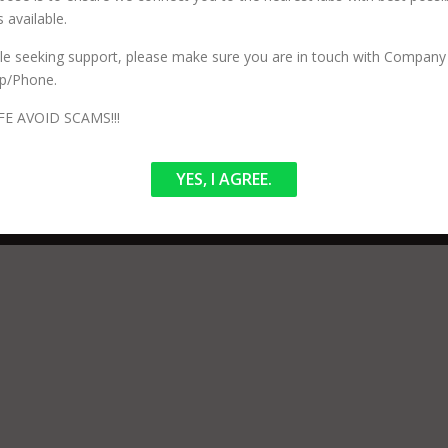
 available.
n services and has no involvement in your procedure or testing. Our 
ized) to perform specific testing. Our Core purpose is to ensure we co
ile seeking support, please make sure you are in touch with Company 
p/Phone.
FE AVOID SCAMS!!!
YES, I AGREE.
pyright © 2026 LabTestBooking.in
–
OnePress
theme by FameThem