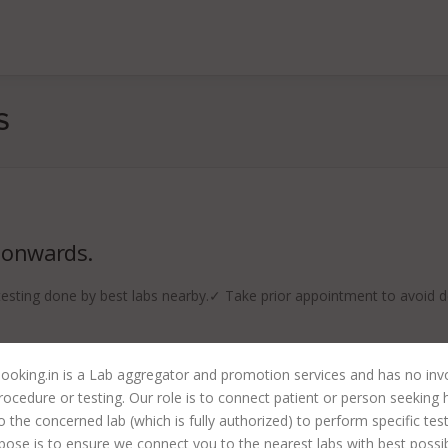
S
 onwards.
ting done by best labs nearby.✓ Take prior appointment to avoid d
ooking.in is a Lab aggregator and promotion services and has no in
rocedure or testing. Our role is to connect patient or person seeking 
to the concerned lab (which is fully authorized) to perform specific tes
pose is to ensure we connect you to the nearest labs with best possi