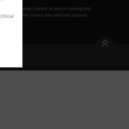
role is to connect patient or person seeking help
nnect you to the nearest labs with best possible
Official
es