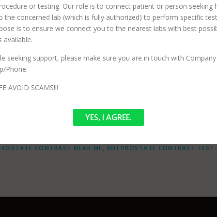
rocedure or testing. Our role is to connect patient or person seeking 
st delhi)
to the concerned lab (which is fully authorized) to perform specific tes
 east delhi )
pose is to ensure we connect you to the nearest labs with best possi
rth west delhi )
 available.
 delhi)
elhi)
ile seeking support, please make sure you are in touch with Company 
tral delhi)
p/Phone.
har , east delhi)
FE AVOID SCAMS!!!
YES, I AGREE.
PROSTATE CONTRAST NEAR ME
,
MRI PROSTATE CONTRAST TEST 