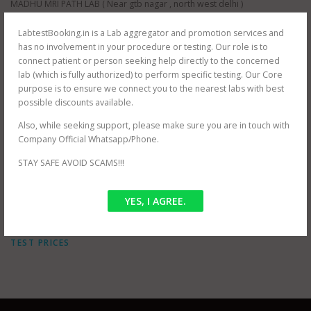
MADHU MRI PATH LAB ( Near gtb nagar , north west delhi )
ORBIT IMAGING PATH LAB (near Dwarka, south west delhi)
ORBIT IMAGING PATH LAB (near Karol Bagh , north east delhi )
LabtestBooking.in is a Lab aggregator and promotion services and
ORBIT IMAGING PATH LAB (near Prashant Vihar , north west delhi )
has no involvement in your procedure or testing. Our role is to
JANTA XRAY PVT LTD (near Tilak Nagar, south west delhi)
connect patient or person seeking help directly to the concerned
AS HEALTH SQUARE (near Hauz Khas, south west delhi)
lab (which is fully authorized) to perform specific testing. Our Core
S G D DIAGNOSTIC (near Filmistan , Pahar Ganj, central delhi)
purpose is to ensure we connect you to the nearest labs with best
Whole delhi NCR Coverage for at home testing.
possible discounts available.
SRIVASTAVA MRI & IMAGING CENTRE (near mayur vihar , east delhi)
Also, while seeking support, please make sure you are in touch with
SRIVASTAVA MRI & IMAGING CENTRE ( jasola , south delhi )
Company Official Whatsapp/Phone.
STAY SAFE AVOID SCAMS!!!
POSTED IN
OFFER
YES, I AGREE.
TAGGED
MRI KUB CHARGES
,
MRI KUB IN DELHI
,
MRI KUB NEAR
BY ME
,
MRI KUB NEAR ME
,
MRI KUB TEST COST
,
MRI KUB
TEST PRICES