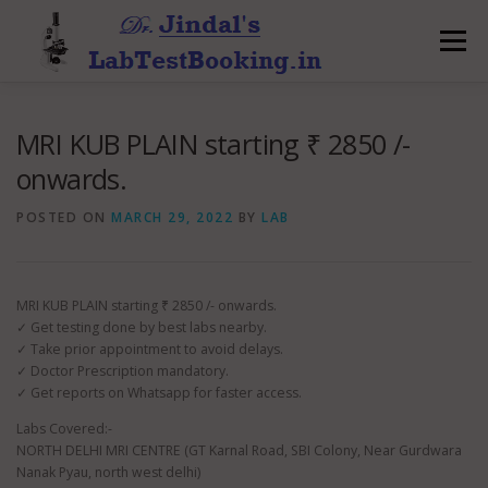
Skip
to
Menu
content
MRI KUB PLAIN starting ₹ 2850 /-
onwards.
POSTED ON
MARCH 29, 2022
BY
LAB
MRI KUB PLAIN starting ₹ 2850 /- onwards.
✓ Get testing done by best labs nearby.
✓ Take prior appointment to avoid delays.
✓ Doctor Prescription mandatory.
✓ Get reports on Whatsapp for faster access.
Labs Covered:-
NORTH DELHI MRI CENTRE (GT Karnal Road, SBI Colony, Near Gurdwara
Nanak Pyau, north west delhi)