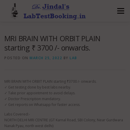
Skip
to
Menu
content
MRI BRAIN WITH ORBIT PLAIN
starting ₹ 3700 /- onwards.
POSTED ON
MARCH 25, 2022
BY
LAB
MRI BRAIN WITH ORBIT PLAIN starting ₹3700 /- onwards.
✓ Get testing done by best labs nearby.
✓ Take prior appointment to avoid delays.
✓ Doctor Prescription mandatory.
✓ Get reports on Whatsapp for faster access.
Labs Covered:-
NORTH DELHI MRI CENTRE (GT Karnal Road, SBI Colony, Near Gurdwara
Nanak Pyau, north west delhi)