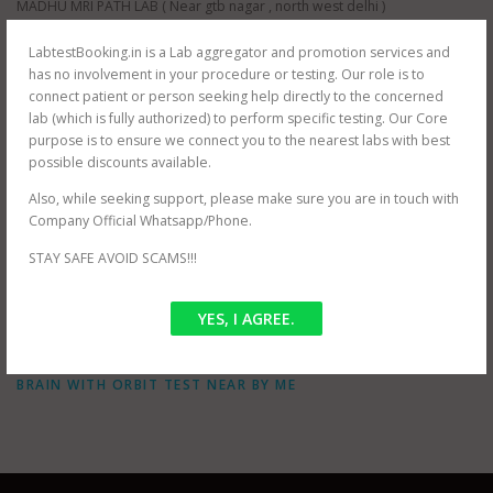
MADHU MRI PATH LAB ( Near gtb nagar , north west delhi )
ORBIT IMAGING PATH LAB (near Dwarka, south west delhi)
ORBIT IMAGING PATH LAB (near Karol Bagh , north east delhi )
LabtestBooking.in is a Lab aggregator and promotion services and
ORBIT IMAGING PATH LAB (near Prashant Vihar , north west delhi )
has no involvement in your procedure or testing. Our role is to
JANTA XRAY PVT LTD (near Tilak Nagar, south west delhi)
connect patient or person seeking help directly to the concerned
AS HEALTH SQUARE (near Hauz Khas, south west delhi)
lab (which is fully authorized) to perform specific testing. Our Core
S G D DIAGNOSTIC (near Filmistan , Pahar Ganj, central delhi)
purpose is to ensure we connect you to the nearest labs with best
Whole delhi NCR Coverage for at home testing.
possible discounts available.
SRIVASTAVA MRI & IMAGING CENTRE (near mayur vihar , east delhi)
Also, while seeking support, please make sure you are in touch with
SRIVASTAVA MRI & IMAGING CENTRE ( jasola , south delhi )
Company Official Whatsapp/Phone.
STAY SAFE AVOID SCAMS!!!
POSTED IN
OFFER
YES, I AGREE.
TAGGED
MRI BRAIN WITH ORBIT NEAR ME
,
MRI BRAIN WITH
ORBIT PRICES
,
MRI BRAIN WITH ORBIT TEST COST
,
MRI
BRAIN WITH ORBIT TEST NEAR BY ME