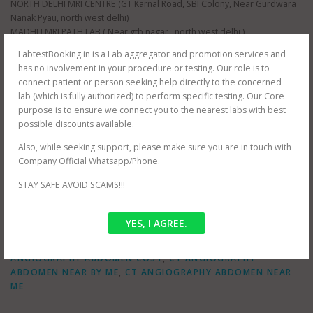
NORTH DELHI MRI CENTRE (GT Karnal Road, SBI Colony, Near Gurdwara
Nanak Pyau, north west delhi)
MADHU MRI PATH LAB ( Near gtb nagar , north west delhi )
ORBIT IMAGING PATH LAB (near Dwarka, south west delhi)
LabtestBooking.in is a Lab aggregator and promotion services and
ORBIT IMAGING PATH LAB (near Karol Bagh , north east delhi )
has no involvement in your procedure or testing. Our role is to
ORBIT IMAGING PATH LAB (near Prashant Vihar , north west delhi )
connect patient or person seeking help directly to the concerned
JANTA XRAY PVT LTD (near Tilak Nagar, south west delhi)
lab (which is fully authorized) to perform specific testing. Our Core
AS HEALTH SQUARE (near Hauz Khas, south west delhi)
purpose is to ensure we connect you to the nearest labs with best
S G D DIAGNOSTIC (near Filmistan , Pahar Ganj, central delhi)
possible discounts available.
Whole delhi NCR Coverage for at home testing.
SRIVASTAVA MRI & IMAGING CENTRE (near mayur vihar , east delhi)
Also, while seeking support, please make sure you are in touch with
SRIVASTAVA MRI & IMAGING CENTRE ( jasola , south delhi )
Company Official Whatsapp/Phone.
STAY SAFE AVOID SCAMS!!!
YES, I AGREE.
POSTED IN
OFFER
TAGGED
CT ABDOMEN ANGIOGRAPHY NEAR BY ME
,
CT
ANGIOGRAPHY ABDOMEN COST
,
CT ANGIOGRAPHY
ABDOMEN NEAR BY ME
,
CT ANGIOGRAPHY ABDOMEN NEAR
ME