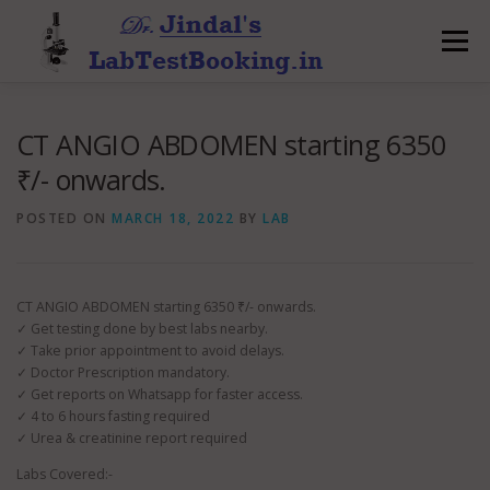
Skip
to
Menu
content
CT ANGIO ABDOMEN starting 6350
₹/- onwards.
POSTED ON
MARCH 18, 2022
BY
LAB
CT ANGIO ABDOMEN starting 6350 ₹/- onwards.
✓ Get testing done by best labs nearby.
✓ Take prior appointment to avoid delays.
✓ Doctor Prescription mandatory.
✓ Get reports on Whatsapp for faster access.
✓ 4 to 6 hours fasting required
✓ Urea & creatinine report required
Labs Covered:-