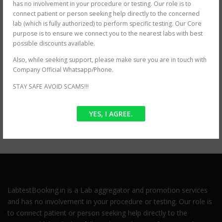
MADHU MRI PATH LAB (near GTB NAGAR)
has no involvement in your procedure or testing. Our role is to
ORBIT IMAGING PATH LAB (near Dwarka)
connect patient or person seeking help directly to the concerned
ORBIT IMAGING PATH LAB (near Karol Bagh)
lab (which is fully authorized) to perform specific testing. Our Core
ORBIT IMAGING PATH LAB (near Prashant Vihar)
purpose is to ensure we connect you to the nearest labs with best
JANTA XRAY PVT LTD (near Tilak Nagar)
possible discounts available.
Also, while seeking support, please make sure you are in touch with
Company Official Whatsapp/Phone.
STAY SAFE AVOID SCAMS!!!
POSTED IN
OFFER
TAGGED
CECT SHOULDER
,
CECT SHOULDER CHARGES
,
CECT
YES, I AGREE.
SHOULDER DELHI
LabtestBooking.in is a Lab aggregator and promotion services
and has no involvement in your procedure or testing. Our role is
to connect patient or person seeking help directly to the