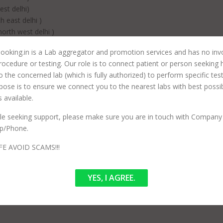
st delhi)
 east delhi )
rth west delhi )
 delhi)
ooking.in is a Lab aggregator and promotion services and has no in
 delhi)
rocedure or testing. Our role is to connect patient or person seeking 
est delhi)
to the concerned lab (which is fully authorized) to perform specific tes
hi)
pose is to ensure we connect you to the nearest labs with best possi
elhi)
 available.
tral delhi)
ile seeking support, please make sure you are in touch with Company 
har , east delhi)
p/Phone.
h delhi )
h west delhi)
FE AVOID SCAMS!!!
west delhi )
west delhi )
YES, I AGREE.
st delhi)
rth west delhi )