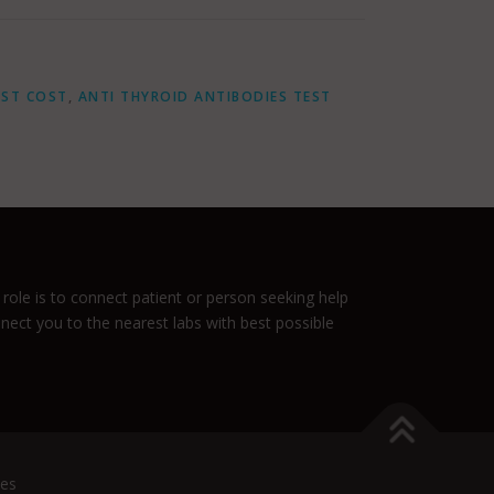
EST COST
,
ANTI THYROID ANTIBODIES TEST
role is to connect patient or person seeking help
nnect you to the nearest labs with best possible
es