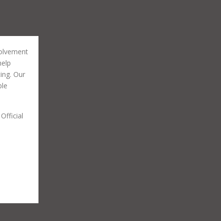
volvement
help
ting. Our
ble
Official