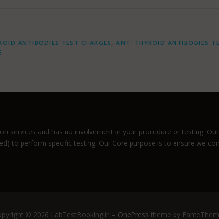
ROID ANTIBODIES TEST CHARGES
,
ANTI THYROID ANTIBODIES T
E
n services and has no involvement in your procedure or testing. Our 
ized) to perform specific testing. Our Core purpose is to ensure we co
pyright © 2026 LabTestBooking.in
–
OnePress
theme by FameThem