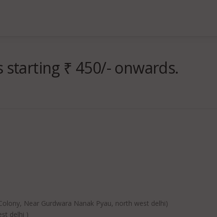
 starting ₹ 450/- onwards.
lony, Near Gurdwara Nanak Pyau, north west delhi)
t delhi )