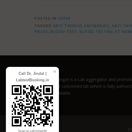
POSTED IN
OFFER
TAGGED
ANTI THYROID ANTIBODIES
,
ANTI THY
PRICES
,
BLOOD TEST
,
BLOOD TESTING AT HOM
✕
Call Dr. Jindal |
LabtestBooking.in is a Lab aggregator and promotio
LabtestBooking.in
directly to the concerned lab (which is fully author
discounts available.
Co
Scan to call instantly