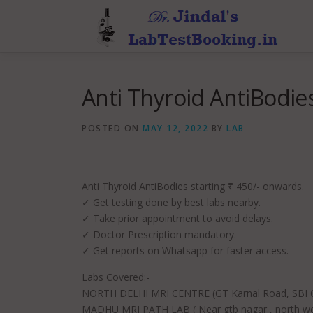
Skip
to
content
Anti Thyroid AntiBodies
POSTED ON
MAY 12, 2022
BY
LAB
Anti Thyroid AntiBodies starting ₹ 450/- onwards.
✓ Get testing done by best labs nearby.
✓ Take prior appointment to avoid delays.
✓ Doctor Prescription mandatory.
✓ Get reports on Whatsapp for faster access.
Labs Covered:-
NORTH DELHI MRI CENTRE (GT Karnal Road, SBI Co
MADHU MRI PATH LAB ( Near gtb nagar , north wes